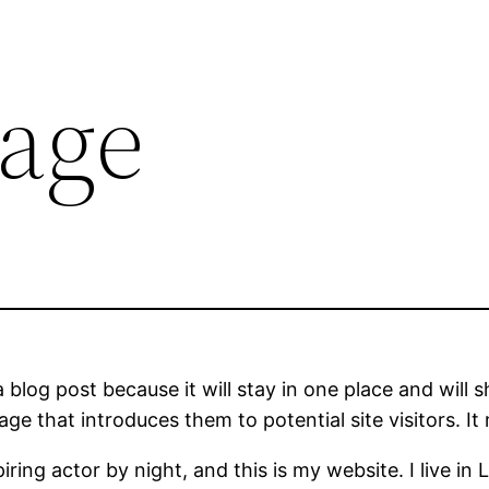
age
a blog post because it will stay in one place and will 
e that introduces them to potential site visitors. It 
iring actor by night, and this is my website. I live 