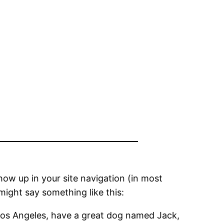
show up in your site navigation (in most
might say something like this:
in Los Angeles, have a great dog named Jack,