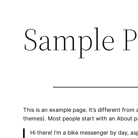
Sample P
This is an example page. It’s different from 
themes). Most people start with an About pag
Hi there! I’m a bike messenger by day, asp