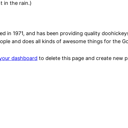
 in the rain.)
n 1971, and has been providing quality doohickeys t
ople and does all kinds of awesome things for the 
your dashboard
to delete this page and create new p