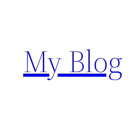
Siirry
sisältöön
My Blog