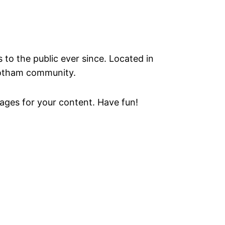
o the public ever since. Located in
Gotham community.
ages for your content. Have fun!