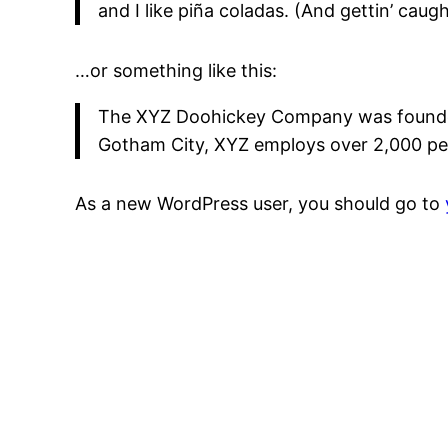
and I like piña coladas. (And gettin’ caught
…or something like this:
The XYZ Doohickey Company was founded i
Gotham City, XYZ employs over 2,000 pe
As a new WordPress user, you should go to