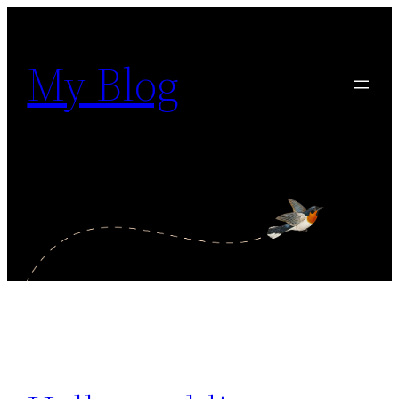
Siirry
sisältöön
My Blog