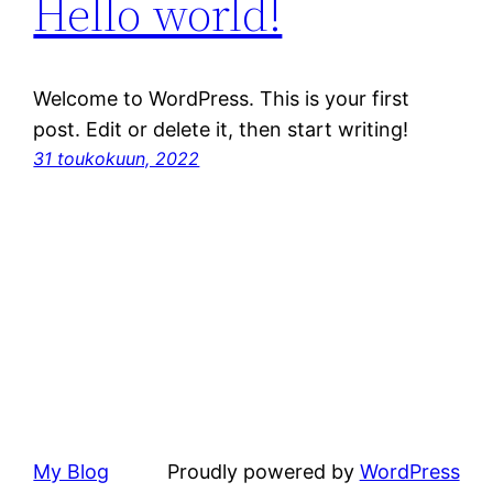
Hello world!
Welcome to WordPress. This is your first
post. Edit or delete it, then start writing!
31 toukokuun, 2022
My Blog
Proudly powered by
WordPress